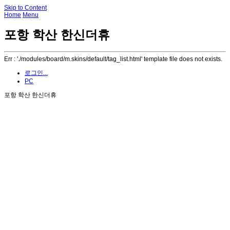
Skip to Content
Home
Menu
포항 학산 한신더휴
Err : './modules/board/m.skins/default/tag_list.html' template file does not exists.
로그인...
PC
포항 학산 한신더휴