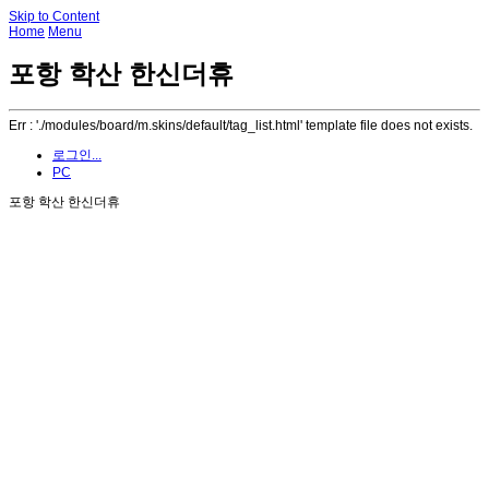
Skip to Content
Home
Menu
포항 학산 한신더휴
Err : './modules/board/m.skins/default/tag_list.html' template file does not exists.
로그인...
PC
포항 학산 한신더휴