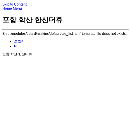
Skip to Content
Home
Menu
포항 학산 한신더휴
Err : './modules/board/m.skins/default/tag_list.html' template file does not exists.
로그인...
PC
포항 학산 한신더휴